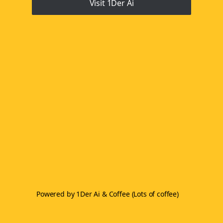
Visit 1Der Ai
Powered by 1Der Ai & Coffee (Lots of coffee)