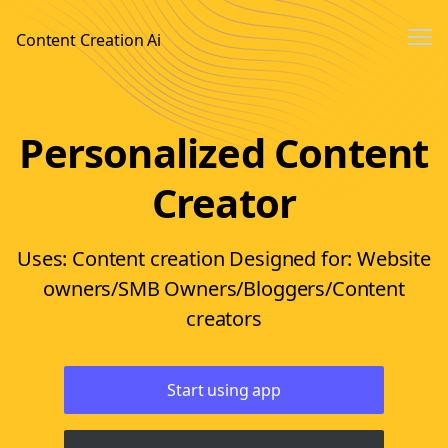
Me
Content Creation Ai
Sign In
Personalized Content
Sign up
Creator
Uses: Content creation Designed for: Website
owners/SMB Owners/Bloggers/Content
creators
Start using app